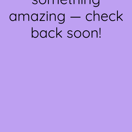
amazing — check
back soon!