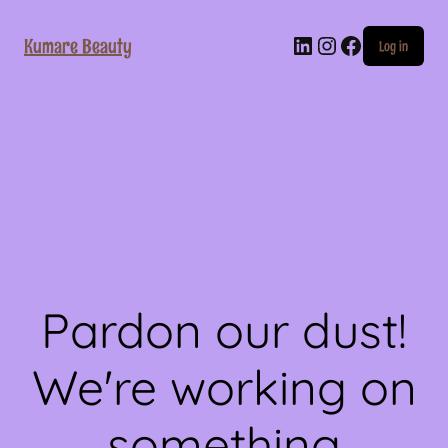
LinkedIn
Instagram
Faceboo
Kumare Beauty
Log in
Pardon our dust!
We're working on
something